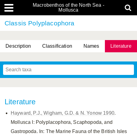
Macrobenthos of the North Sea -
Mollusca
Classis Polyplacophora
Description
Classification
Names
Literature
Literature
Hayward, P.J., Wigham, G.D. & N. Yonow 1990
.
Mollusca I: Polyplacophora, Scaphopoda, and
Gastropoda. In: The Marine Fauna of the British Isles