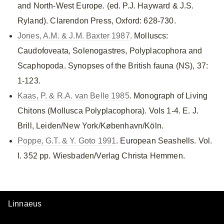
and North-West Europe. (ed. P.J. Hayward & J.S.
Ryland). Clarendon Press, Oxford: 628-730.
Jones, A.M. & J.M. Baxter 1987
. Molluscs:
Caudofoveata, Solenogastres, Polyplacophora and
Scaphopoda. Synopses of the British fauna (NS), 37:
1-123.
Kaas, P. & R.A. van Belle 1985
. Monograph of Living
Chitons (Mollusca Polyplacophora). Vols 1-4. E. J.
Brill, Leiden/New York/København/Köln.
Poppe, G.T. & Y. Goto 1991
. European Seashells. Vol.
I. 352 pp. Wiesbaden/Verlag Christa Hemmen.
Linnaeus