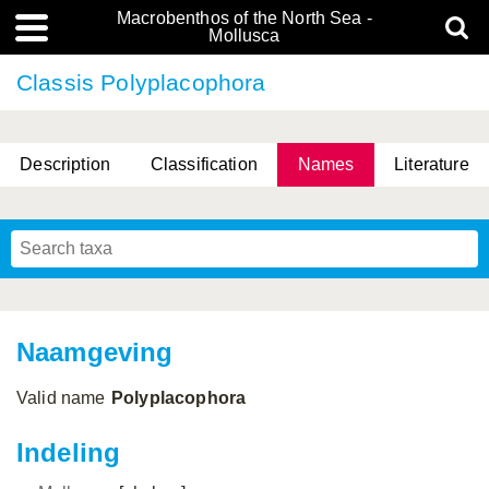
Macrobenthos of the North Sea -
Mollusca
Classis Polyplacophora
Description
Classification
Names
Literature
Naamgeving
Valid name
Polyplacophora
Indeling