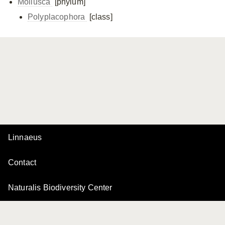
Mollusca
[phylum]
Polyplacophora
[class]
Linnaeus
Contact
Naturalis Biodiversity Center