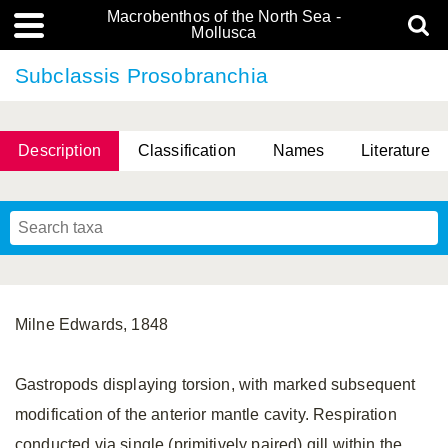
Macrobenthos of the North Sea -
Mollusca
Subclassis Prosobranchia
Description
Classification
Names
Literature
Milne Edwards, 1848
Gastropods displaying torsion, with marked subsequent
modification of the anterior mantle cavity. Respiration
conducted via single (primitively paired) gill within the