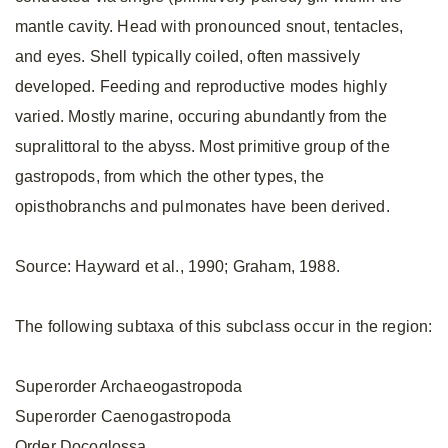
mantle cavity. Head with pronounced snout, tentacles,
and eyes. Shell typically coiled, often massively
developed. Feeding and reproductive modes highly
varied. Mostly marine, occuring abundantly from the
supralittoral to the abyss. Most primitive group of the
gastropods, from which the other types, the
opisthobranchs and pulmonates have been derived.
Source: Hayward et al., 1990; Graham, 1988.
The following subtaxa of this subclass occur in the region:
Superorder Archaeogastropoda
Superorder Caenogastropoda
Order Docoglossa