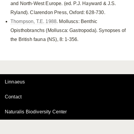
and North-West Europe. (ed. P.J. Hayward & J.S.
Ryland). Clarendon Press, Oxford: 628-730.
Thompson, T.E. 1988
. Molluscs: Benthic
Opisthobranchs (Mollusca: Gastropoda). Synopses of
the British fauna (NS), 8: 1-356.
Linnaeus
Contact
Naturalis Biodiversity Center