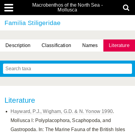
Macrobenthos of the North Sea -
Mollusca
Familia Stiligeridae
Description
Classification
Names
Literature
Literature
Hayward, P.J., Wigham, G.D. & N. Yonow 1990
.
Mollusca I: Polyplacophora, Scaphopoda, and
Gastropoda. In: The Marine Fauna of the British Isles