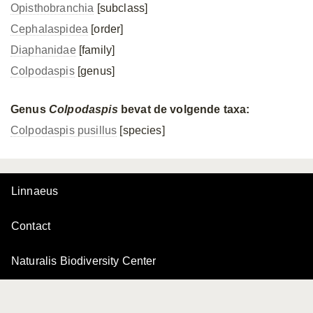
Opisthobranchia
[subclass]
Cephalaspidea
[order]
Diaphanidae
[family]
Colpodaspis
[genus]
Genus
Colpodaspis
bevat de volgende taxa:
Colpodaspis pusillus
[species]
Linnaeus
Contact
Naturalis Biodiversity Center