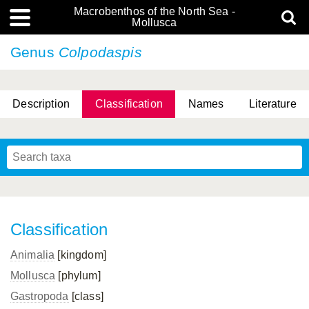
Macrobenthos of the North Sea -
Mollusca
Genus
Colpodaspis
Description
Classification
Names
Literature
Classification
Animalia
[kingdom]
Mollusca
[phylum]
Gastropoda
[class]