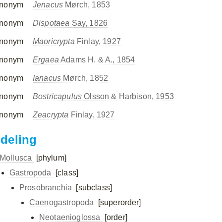
nonym
Jenacus
Mørch, 1853
nonym
Dispotaea
Say, 1826
nonym
Maoricrypta
Finlay, 1927
nonym
Ergaea
Adams H. & A., 1854
nonym
Ianacus
Mørch, 1852
nonym
Bostricapulus
Olsson & Harbison, 1953
nonym
Zeacrypta
Finlay, 1927
ndeling
Mollusca
[phylum]
Gastropoda
[class]
Prosobranchia
[subclass]
Caenogastropoda
[superorder]
Neotaenioglossa
[order]