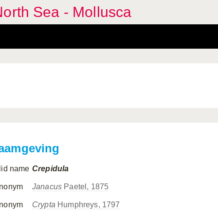
orth Sea - Mollusca
aamgeving
lid name
Crepidula
nonym
Janacus
Paetel, 1875
nonym
Crypta
Humphreys, 1797