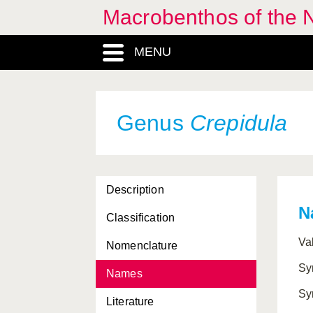
Macrobenthos of the N
Coleoidea, Subclassis
MENU
Colpodaspis
, Genus
Colus
, Genus
Comarmondia
, Genus
Genus
Crepidula
Corambe
, Genus
Corambidae, Familia
Description
Corbula
, Genus
N
Classification
Corbulidae, Familia
Va
Nomenclature
Coryphella
, Genus
Sy
Names
Cranchiidae, Familia
Sy
Literature
Crassadoma
, Genus