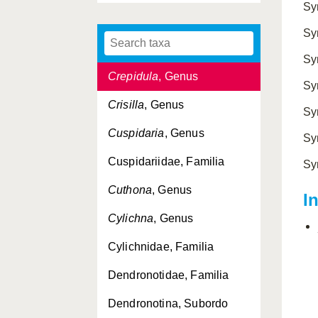
Sy
Crassostrea
, Genus
Sy
Crenella
, Genus
Sy
Crepidula
, Genus
Sy
Crisilla
, Genus
Sy
Cuspidaria
, Genus
Sy
Cuspidariidae, Familia
Sy
Cuthona
, Genus
I
Cylichna
, Genus
Cylichnidae, Familia
Dendronotidae, Familia
Dendronotina, Subordo