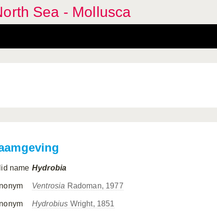
orth Sea - Mollusca
aamgeving
lid name
Hydrobia
nonym
Ventrosia
Radoman, 1977
nonym
Hydrobius
Wright, 1851