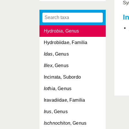
Sy
Hyala
, Genus
I
Hyalopecten
, Genus
Hydrobia
, Genus
Hydrobiidae, Familia
Idas
, Genus
Illex
, Genus
Incirrata, Subordo
Iothia
, Genus
Iravadiidae, Familia
Irus
, Genus
Ischnochiton
, Genus