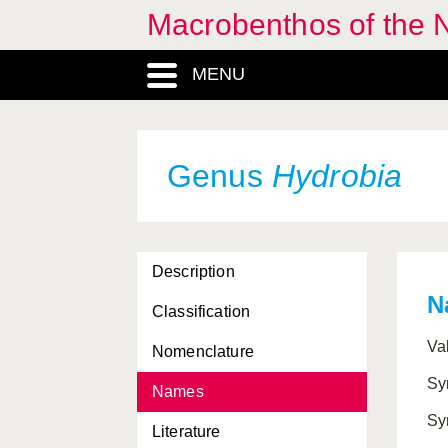
Macrobenthos of the N
Hanleyidae, Familia
Hemilepton
, Genus
MENU
Hermaea
, Genus
Hero
, Genus
Genus
Hydrobia
Heroidae, Familia
Heteranomia
, Genus
Heterobranchia,
Description
Subclassis
N
Classification
Heterodonta, Subclassis
Va
Nomenclature
Heterostropha, Ordo
Sy
Names
Hiatella
, Genus
Sy
Literature
Hiatellidae, Familia