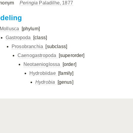
nonym
Peringia
Paladilhe, 1877
ndeling
Mollusca
[phylum]
Gastropoda
[class]
Prosobranchia
[subclass]
Caenogastropoda
[superorder]
Neotaenioglossa
[order]
Hydrobiidae
[family]
Hydrobia
[genus]