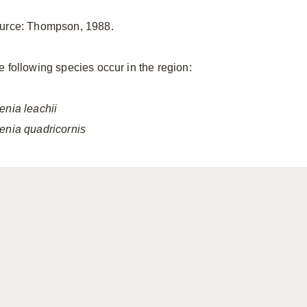
urce: Thompson, 1988.
e following species occur in the region:
enia
leachii
enia
quadricornis