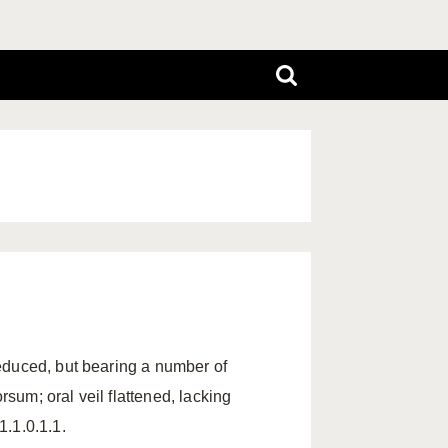
educed, but bearing a number of
rsum; oral veil flattened, lacking
.1.0.1.1.