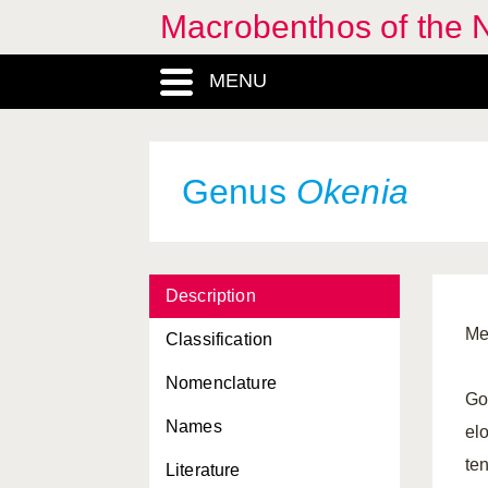
Macrobenthos of the N
MENU
Genus
Okenia
Description
Me
Classification
Nomenclature
Go
Names
elo
te
Literature