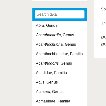
So
Th
Abra
, Genus
Acanthocardia
, Genus
Ok
Acanthochitona
, Genus
Ok
Acanthochitonidae, Familia
Acanthodoris
, Genus
Aclididae, Familia
Aclis
, Genus
Acmaea
, Genus
Acmaeidae, Familia