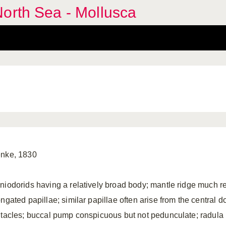
orth Sea - Mollusca
nke, 1830
niodorids having a relatively broad body; mantle ridge much r
ngated papillae; similar papillae often arise from the central do
ntacles; buccal pump conspicuous but not pedunculate; radula 1