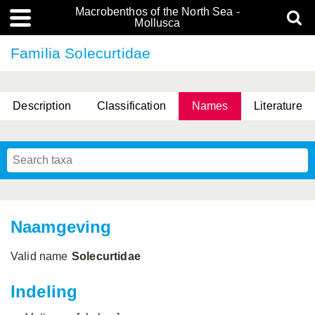
Macrobenthos of the North Sea -
Mollusca
Familia Solecurtidae
Description
Classification
Names
Literature
Naamgeving
Valid name
Solecurtidae
Indeling