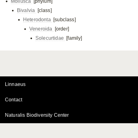
Mollusca
[phylum]
Bivalvia
[class]
Heterodonta
[subclass]
Veneroida
[order]
Solecurtidae
[family]
Linnaeus
Contact
Naturalis Biodiversity Center