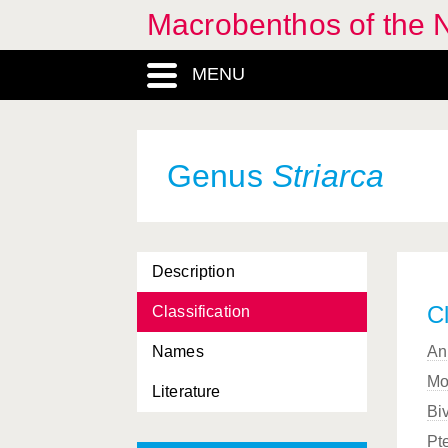
Macrobenthos of the N
MENU
Genus
Striarca
Description
Cl
Classification
Names
An
Mo
Literature
Bi
Pt