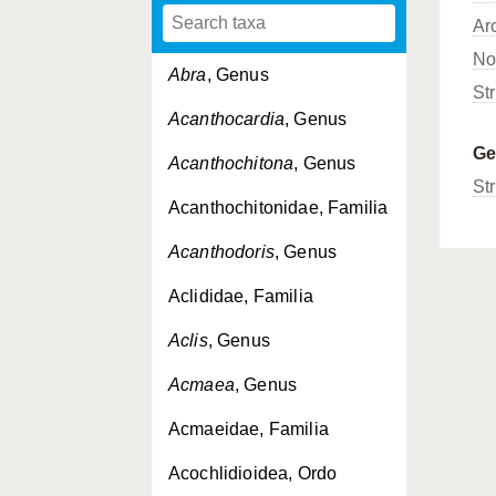
Ar
No
Abra
, Genus
St
Acanthocardia
, Genus
G
Acanthochitona
, Genus
Str
Acanthochitonidae, Familia
Acanthodoris
, Genus
Aclididae, Familia
Aclis
, Genus
Acmaea
, Genus
Acmaeidae, Familia
Acochlidioidea, Ordo