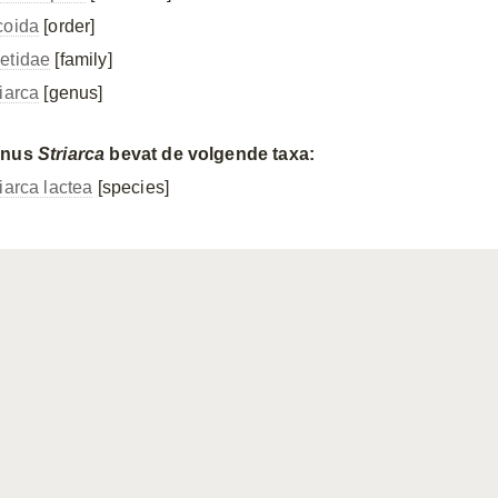
coida
[order]
etidae
[family]
riarca
[genus]
enus
Striarca
bevat de volgende taxa:
iarca lactea
[species]