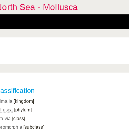
orth Sea - Mollusca
assification
imalia
[kingdom]
llusca
[phylum]
valvia
[class]
eromorphia
[subclass]