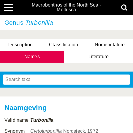
Macrobenthos of the North Sea -
Mollusca
Genus
Turbonilla
Description
Classification
Nomenclature
Names
Literature
Naamgeving
Valid name
Turbonilla
Synonym
Cyrtoturbonilla
Nordsieck, 1972