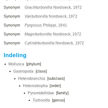
Synonym
Graciliturbonilla
Nordsieck, 1972
Synonym
Variturbonilla
Nordsieck, 1972
Synonym
Pyrgiscus
Philippi, 1841
Synonym
Magniturbonilla
Nordsieck, 1972
Synonym
Cylindriturbonilla
Nordsieck, 1972
Indeling
Mollusca
[phylum]
Gastropoda
[class]
Heterobranchia
[subclass]
Heterostropha
[order]
Pyramidellidae
[family]
Turbonilla
[genus]