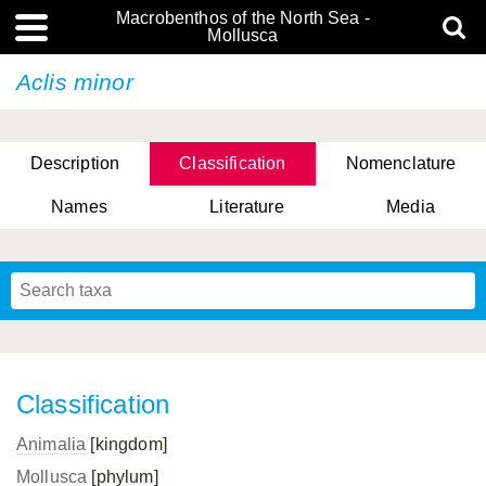
Macrobenthos of the North Sea -
Mollusca
Aclis minor
Description
Classification
Nomenclature
Names
Literature
Media
Classification
Animalia
[kingdom]
Mollusca
[phylum]