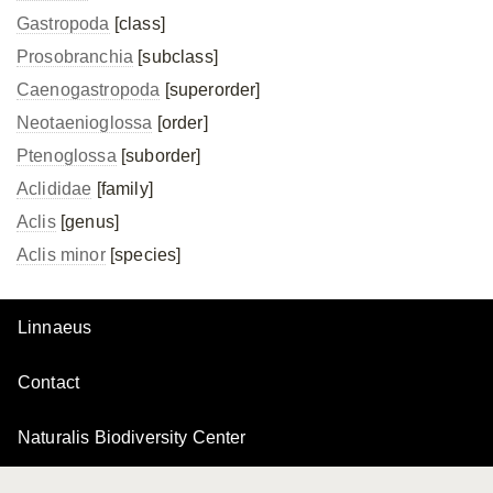
Gastropoda
[class]
Prosobranchia
[subclass]
Caenogastropoda
[superorder]
Neotaenioglossa
[order]
Ptenoglossa
[suborder]
Aclididae
[family]
Aclis
[genus]
Aclis minor
[species]
Linnaeus
Contact
Naturalis Biodiversity Center