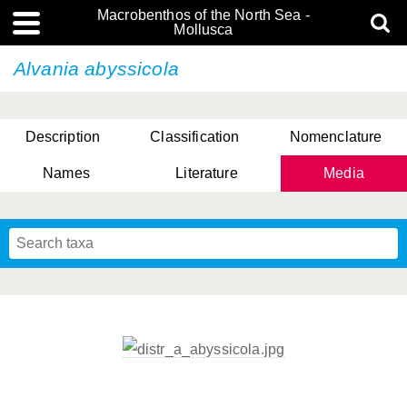
Macrobenthos of the North Sea -
Mollusca
Alvania abyssicola
Description
Classification
Nomenclature
Names
Literature
Media