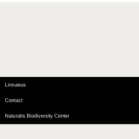
Linnaeus
Contact
Naturalis Biodiversity Center