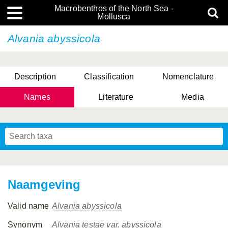
Macrobenthos of the North Sea -
Mollusca
Alvania abyssicola
Description
Classification
Nomenclature
Names
Literature
Media
Naamgeving
Valid name
Alvania abyssicola
Synonym
Alvania testae var. abyssicola