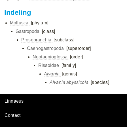
Indeling
Mollusca
[phylum]
Gastropoda
[class]
Prosobranchia
[subclass]
Caenogastropoda
[superorder]
Neotaenioglossa
[order]
Rissoidae
[family]
Alvania
[genus]
Alvania abyssicola
[species]
Linnaeus
Contact