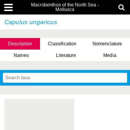
Macrobenthos of the North Sea -
Mollusca
Capulus ungaricus
Description
Classification
Nomenclature
Names
Literature
Media