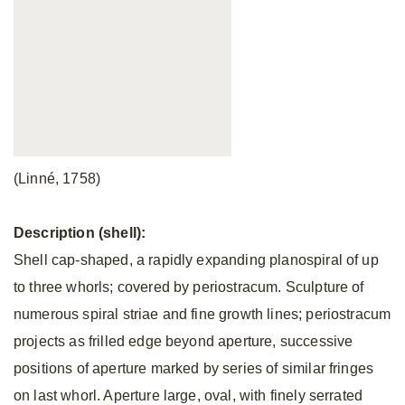
(Linné, 1758)
Description (shell):
Shell cap-shaped, a rapidly expanding planospiral of up
to three whorls; covered by periostracum. Sculpture of
numerous spiral striae and fine growth lines; periostracum
projects as frilled edge beyond aperture, successive
positions of aperture marked by series of similar fringes
on last whorl. Aperture large, oval, with finely serrated