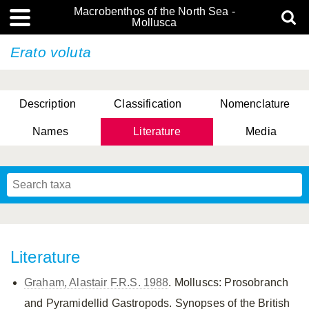
Macrobenthos of the North Sea -
Mollusca
Erato voluta
Description
Classification
Nomenclature
Names
Literature
Media
Literature
Graham, Alastair F.R.S. 1988
. Molluscs: Prosobranch
and Pyramidellid Gastropods. Synopses of the British