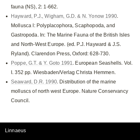
fauna (NS), 2: 1-662.
Hayward, P.J., Wigham, G.D. & N. Yonow 1990
.
Mollusca I: Polyplacophora, Scaphopoda, and
Gastropoda. In: The Marine Fauna of the British Isles
and North-West Europe. (ed. P.J. Hayward & J.S.
Ryland). Clarendon Press, Oxford: 628-730.
Poppe, G.T. & Y. Goto 1991
. European Seashells. Vol.
I. 352 pp. Wiesbaden/Verlag Christa Hemmen.
Seaward, D.R. 1990
. Distribution of the marine
molluscs of north west Europe. Nature Conservancy
Council.
Linnaeus