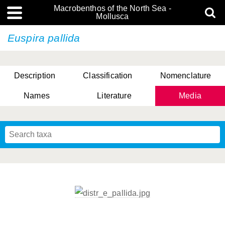
Macrobenthos of the North Sea -
Mollusca
Euspira pallida
Description
Classification
Nomenclature
Names
Literature
Media