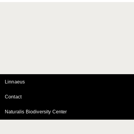
Linnaeus
Contact
Naturalis Biodiversity Center