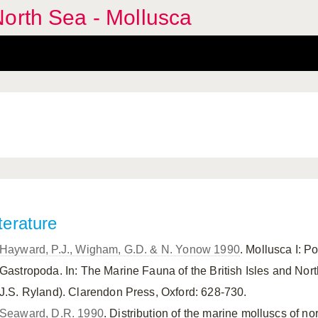
orth Sea - Mollusca
terature
Hayward, P.J., Wigham, G.D. & N. Yonow 1990
. Mollusca I: 
Gastropoda. In: The Marine Fauna of the British Isles and Nor
J.S. Ryland). Clarendon Press, Oxford: 628-730.
Seaward, D.R. 1990
. Distribution of the marine molluscs of 