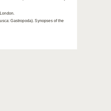
, London.
lusca: Gastropoda). Synopses of the