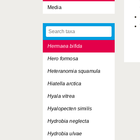
Media
Haliotis tuberculata
Hanleya hanleyi
Hemilepton nitidum
Hermaea bifida
Hero formosa
Heteranomia squamula
Hiatella arctica
Hyala vitrea
Hyalopecten similis
Hydrobia neglecta
Hydrobia ulvae