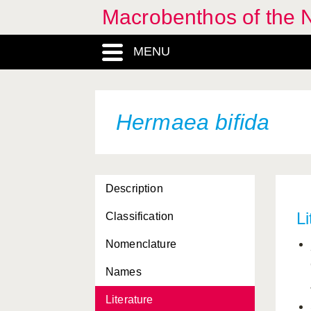
Macrobenthos of the N
Gibbula pennanti
MENU
Gibbula tumida
Gibbula umbilicalis
Glycymeris glycymeris
Hermaea bifida
Gonatus fabricii
Goniodoris castanea
Description
Goniodoris nodosa
Li
Classification
Goodallia triangularis
Nomenclature
Gouldia minima
Names
Graphis albida
Literature
Haliella stenostoma