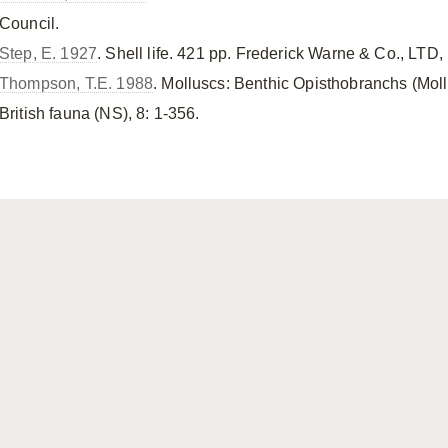
Council.
Step, E. 1927
. Shell life. 421 pp. Frederick Warne & Co., LTD
Thompson, T.E. 1988
. Molluscs: Benthic Opisthobranchs (Mol
British fauna (NS), 8: 1-356.