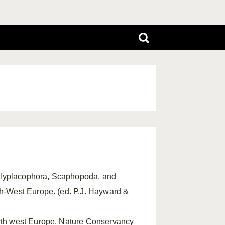
Polyplacophora, Scaphopoda, and
th-West Europe. (ed. P.J. Hayward &
north west Europe. Nature Conservancy