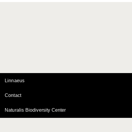
Linnaeus
Contact
Naturalis Biodiversity Center