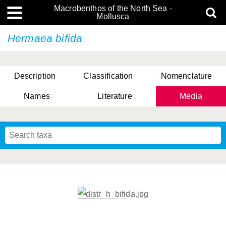
Macrobenthos of the North Sea -
Mollusca
Hermaea bifida
Description
Classification
Nomenclature
Names
Literature
Media