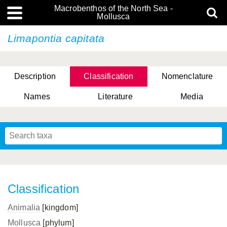
Macrobenthos of the North Sea -
Mollusca
Limapontia capitata
Description
Classification
Nomenclature
Names
Literature
Media
Classification
Animalia
[kingdom]
Mollusca
[phylum]