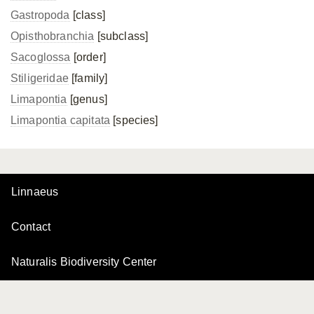
Gastropoda
[class]
Opisthobranchia
[subclass]
Sacoglossa
[order]
Stiligeridae
[family]
Limapontia
[genus]
Limapontia capitata
[species]
Linnaeus
Contact
Naturalis Biodiversity Center