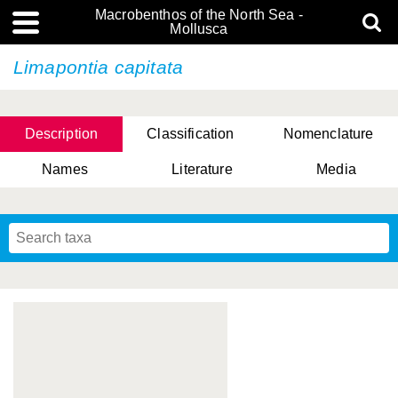
Macrobenthos of the North Sea -
Mollusca
Limapontia capitata
Description
Classification
Nomenclature
Names
Literature
Media