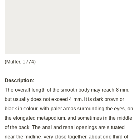
(Müller, 1774)
Description:
The overall length of the smooth body may reach 8 mm,
but usually does not exceed 4 mm. It is dark brown or
black in colour, with paler areas surrounding the eyes, on
the elongated metapodium, and sometimes in the middle
of the back. The anal and renal openings are situated
near the midline, very close together, about one third of