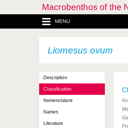
Macrobenthos of the N
MENU
Liomesus ovum
Description
Cl
Classification
Nomenclature
An
Mo
Names
Ga
Literature
Pr