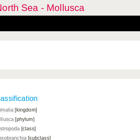
orth Sea - Mollusca
assification
imalia
[kingdom]
llusca
[phylum]
stropoda
[class]
osobranchia
[subclass]