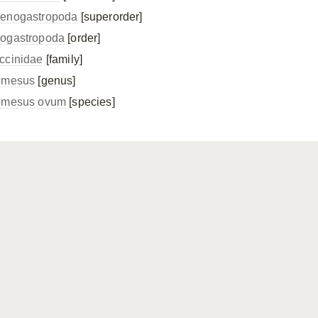
enogastropoda
[superorder]
ogastropoda
[order]
ccinidae
[family]
omesus
[genus]
omesus ovum
[species]