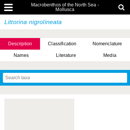
Macrobenthos of the North Sea -
Mollusca
Littorina nigrolineata
Description
Classification
Nomenclature
Names
Literature
Media