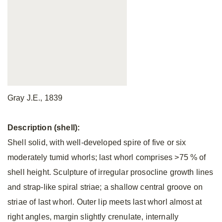
Gray J.E., 1839
Description (shell):
Shell solid, with well-developed spire of five or six
moderately tumid whorls; last whorl comprises >75 % of
shell height. Sculpture of irregular prosocline growth lines
and strap-like spiral striae; a shallow central groove on
striae of last whorl. Outer lip meets last whorl almost at
right angles, margin slightly crenulate, internally