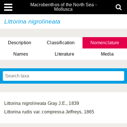
Macrobenthos of the North Sea -
Mollusca
Littorina nigrolineata
Description
Classification
Nomenclature
Names
Literature
Media
Littorina nigrolineata Gray J.E., 1839
Littorina rudis var. compressa Jeffreys, 1865