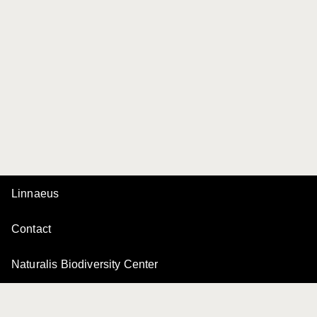
Linnaeus
Contact
Naturalis Biodiversity Center