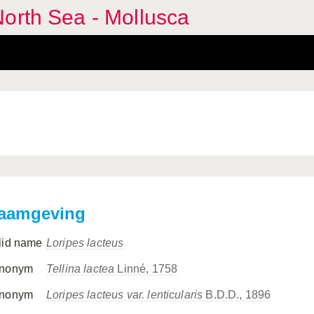
orth Sea - Mollusca
aamgeving
lid name
Loripes lacteus
nonym
Tellina lactea
Linné, 1758
nonym
Loripes lacteus var. lenticularis
B.D.D., 1896