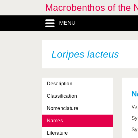
Macrobenthos of the N
MENU
Loripes lacteus
Description
N
Classification
Va
Nomenclature
Sy
Names
Sy
Literature