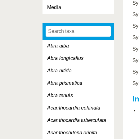
Sy
Media
Sy
Sy
Sy
Abra alba
Sy
Abra longicallus
Sy
Abra nitida
Sy
Abra prismatica
Sy
Abra tenuis
I
Acanthocardia echinata
Acanthocardia tuberculata
Acanthochitona crinita