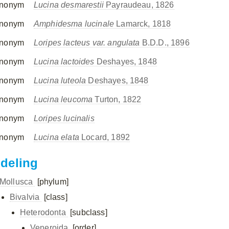
nonym
Lucina desmarestii
Payraudeau, 1826
nonym
Amphidesma lucinale
Lamarck, 1818
nonym
Loripes lacteus var. angulata
B.D.D., 1896
nonym
Lucina lactoides
Deshayes, 1848
nonym
Lucina luteola
Deshayes, 1848
nonym
Lucina leucoma
Turton, 1822
nonym
Loripes lucinalis
nonym
Lucina elata
Locard, 1892
ndeling
Mollusca
[phylum]
Bivalvia
[class]
Heterodonta
[subclass]
Veneroida
[order]