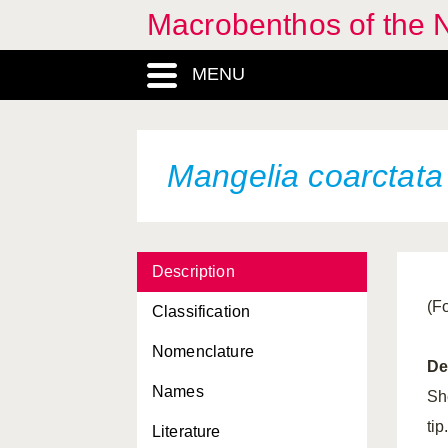
Macrobenthos of the N
MENU
Mangelia coarctata
Description
(F
Classification
Nomenclature
De
Names
She
ti
Literature