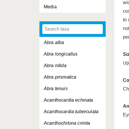
wi
Media
cos
to
no
pe
Abra alba
Abra longicallus
Si
Up
Abra nitida
Abra prismatica
Co
Abra tenuis
Ch
Acanthocardia echinata
An
Acanthocardia tuberculata
Ey
Acanthochitona crinita