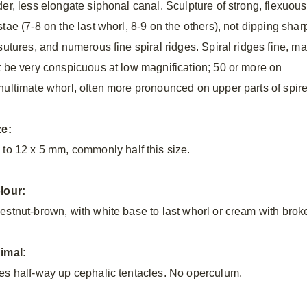
der, less elongate siphonal canal. Sculpture of strong, flexuous
tae (7-8 on the last whorl, 8-9 on the others), not dipping shar
 sutures, and numerous fine spiral ridges. Spiral ridges fine, m
t be very conspicuous at low magnification; 50 or more on
nultimate whorl, often more pronounced on upper parts of spire
ze:
 to 12 x
5 mm, commonly half this size.
lour:
estnut-brown, with white base to last whorl or cream with broke
imal:
es half-way up cephalic tentacles. No operculum.