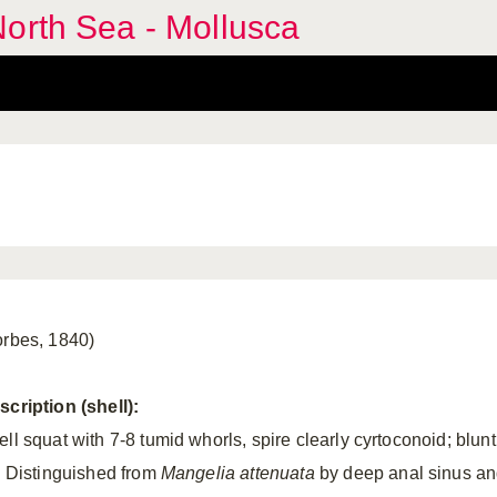
orth Sea - Mollusca
orbes, 1840)
scription (shell):
ll squat with 7-8 tumid whorls, spire clearly cyrtoconoid; blunt
p. Distinguished from
Mangelia
attenuata
by deep anal sinus a