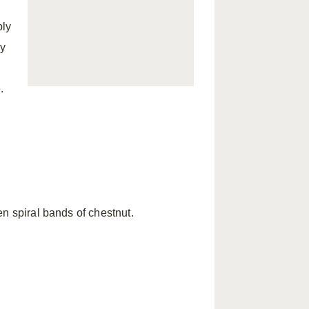
ply
ay
.
n spiral bands of chestnut.