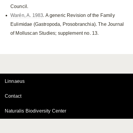
Council.
Warén, A. 1983
. A generic Revision of the Family
Eulimidae (Gastropoda, Prosobranchia). The Journal
of Molluscan Studies; supplement no. 13.
Linnaeus
Contact
Naturalis Biodiversity Center