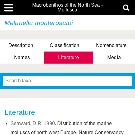
Macrobenthos of the North Sea -
Mollusca
Melanella monterosatoi
Description
Classification
Nomenclature
Names
Literature
Media
Literature
Seaward, D.R. 1990
. Distribution of the marine
molluscs of north west Europe. Nature Conservancy