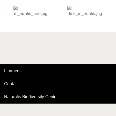
Linnaeus
Contact
Naturalis Biodiversity Center