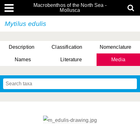
Macrobenthos of the North Sea -
Mollusca
Mytilus edulis
Description
Classification
Nomenclature
Names
Literature
Media