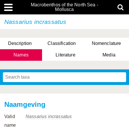
Macrobenthos of the North Sea -
Mollusca
Nassarius incrassatus
Description
Classification
Nomenclature
Names
Literature
Media
Naamgeving
Valid
Nassarius incrassatus
name