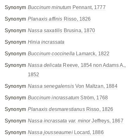
Synonym
Buccinum minutum
Pennant, 1777
Synonym
Planaxis affinis
Risso, 1826
Synonym
Nassa saxatilis
Brusina, 1870
Synonym
Hinia incrassata
Synonym
Buccinum coccinella
Lamarck, 1822
Synonym
Nassa delicata
Reeve, 1854 non Adams A.,
1852
Synonym
Nassa senegalensis
Von Maltzan, 1884
Synonym
Buccinum incrassatum
Ström, 1768
Synonym
Planaxis desmarestianus
Risso, 1826
Synonym
Nassa incrassata var. minor
Jeffreys, 1867
Synonym
Nassa jousseaumei
Locard, 1886