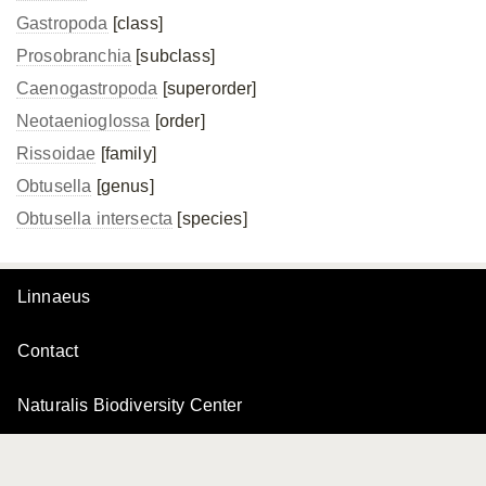
Gastropoda
[class]
Prosobranchia
[subclass]
Caenogastropoda
[superorder]
Neotaenioglossa
[order]
Rissoidae
[family]
Obtusella
[genus]
Obtusella intersecta
[species]
Linnaeus
Contact
Naturalis Biodiversity Center