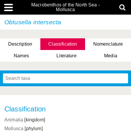
Macrobenthos of the North Sea -
Mollusca
Obtusella intersecta
Description
Classification
Nomenclature
Names
Literature
Media
Classification
Animalia
[kingdom]
Mollusca
[phylum]