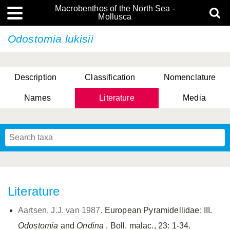
Macrobenthos of the North Sea -
Mollusca
Odostomia lukisii
Description
Classification
Nomenclature
Names
Literature
Media
Literature
Aartsen, J.J. van 1987
. European Pyramidellidae: III.
Odostomia
and
Ondina
. Boll. malac., 23: 1-34.