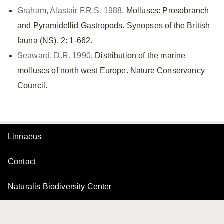
Graham, Alastair F.R.S. 1988
. Molluscs: Prosobranch
and Pyramidellid Gastropods. Synopses of the British
fauna (NS), 2: 1-662.
Seaward, D.R. 1990
. Distribution of the marine
molluscs of north west Europe. Nature Conservancy
Council.
Linnaeus
Contact
Naturalis Biodiversity Center