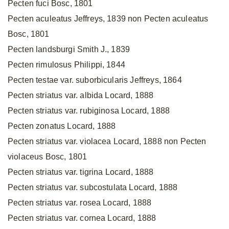
Pecten fuci Bosc, 1801
Pecten aculeatus Jeffreys, 1839 non Pecten aculeatus
Bosc, 1801
Pecten landsburgi Smith J., 1839
Pecten rimulosus Philippi, 1844
Pecten testae var. suborbicularis Jeffreys, 1864
Pecten striatus var. albida Locard, 1888
Pecten striatus var. rubiginosa Locard, 1888
Pecten zonatus Locard, 1888
Pecten striatus var. violacea Locard, 1888 non Pecten
violaceus Bosc, 1801
Pecten striatus var. tigrina Locard, 1888
Pecten striatus var. subcostulata Locard, 1888
Pecten striatus var. rosea Locard, 1888
Pecten striatus var. cornea Locard, 1888