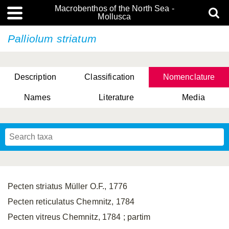
Macrobenthos of the North Sea -
Mollusca
Palliolum striatum
Description
Classification
Nomenclature
Names
Literature
Media
Pecten striatus Müller O.F., 1776
Pecten reticulatus Chemnitz, 1784
Pecten vitreus Chemnitz, 1784 ; partim