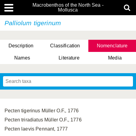
Macrobenthos of the North Sea -
Mollusca
Palliolum tigerinum
Description
Classification
Nomenclature
Names
Literature
Media
Pecten tigerinus Müller O.F., 1776
Pecten triradiatus Müller O.F., 1776
Pecten laevis Pennant, 1777