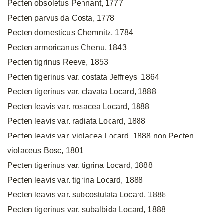
Pecten obsoletus Pennant, 1777
Pecten parvus da Costa, 1778
Pecten domesticus Chemnitz, 1784
Pecten armoricanus Chenu, 1843
Pecten tigrinus Reeve, 1853
Pecten tigerinus var. costata Jeffreys, 1864
Pecten tigerinus var. clavata Locard, 1888
Pecten leavis var. rosacea Locard, 1888
Pecten leavis var. radiata Locard, 1888
Pecten leavis var. violacea Locard, 1888 non Pecten
violaceus Bosc, 1801
Pecten tigerinus var. tigrina Locard, 1888
Pecten leavis var. tigrina Locard, 1888
Pecten leavis var. subcostulata Locard, 1888
Pecten tigerinus var. subalbida Locard, 1888