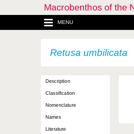
Macrobenthos of the N
MENU
Retusa umbilicata
Description
Classification
Nomenclature
Names
Literature