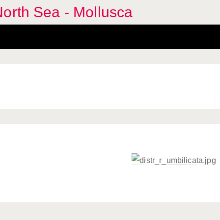
orth Sea - Mollusca