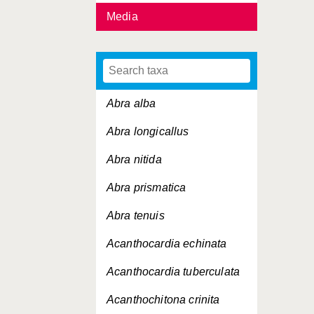
Media
Abra alba
Abra longicallus
Abra nitida
Abra prismatica
Abra tenuis
Acanthocardia echinata
Acanthocardia tuberculata
Acanthochitona crinita