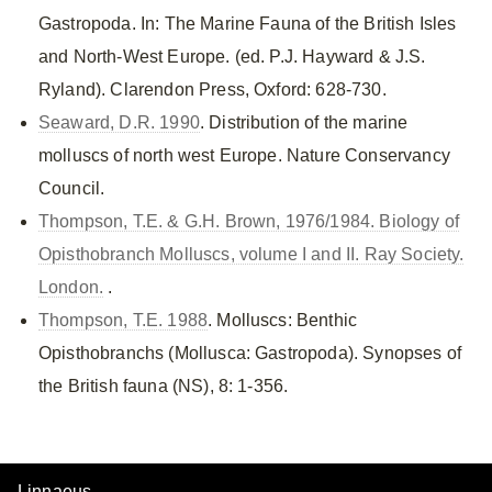
Gastropoda. In: The Marine Fauna of the British Isles
and North-West Europe. (ed. P.J. Hayward & J.S.
Ryland). Clarendon Press, Oxford: 628-730.
Seaward, D.R. 1990
. Distribution of the marine
molluscs of north west Europe. Nature Conservancy
Council.
Thompson, T.E. & G.H. Brown, 1976/1984. Biology of
Opisthobranch Molluscs, volume I and II. Ray Society.
London.
.
Thompson, T.E. 1988
. Molluscs: Benthic
Opisthobranchs (Mollusca: Gastropoda). Synopses of
the British fauna (NS), 8: 1-356.
Linnaeus