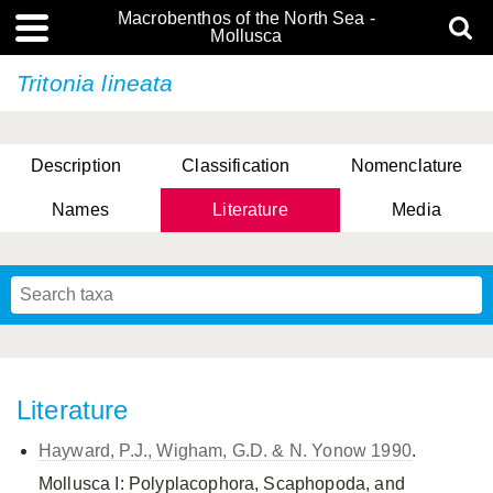
Macrobenthos of the North Sea -
Mollusca
Tritonia lineata
Description
Classification
Nomenclature
Names
Literature
Media
Literature
Hayward, P.J., Wigham, G.D. & N. Yonow 1990
.
Mollusca I: Polyplacophora, Scaphopoda, and