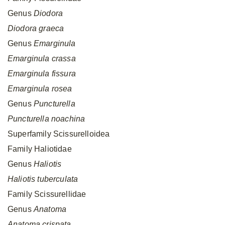
Genus
Diodora
Diodora
graeca
Genus
Emarginula
Emarginula
crassa
Emarginula
fissura
Emarginula
rosea
Genus
Puncturella
Puncturella
noachina
Superfamily Scissurelloidea
Family Haliotidae
Genus
Haliotis
Haliotis
tuberculata
Family Scissurellidae
Genus
Anatoma
Anatoma
crispata