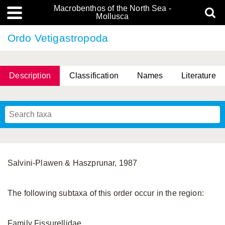
Macrobenthos of the North Sea -
Mollusca
Ordo Vetigastropoda
Description
Classification
Names
Literature
Salvini-Plawen & Haszprunar, 1987
The following subtaxa of this order occur in the region:
Family Fissurellidae