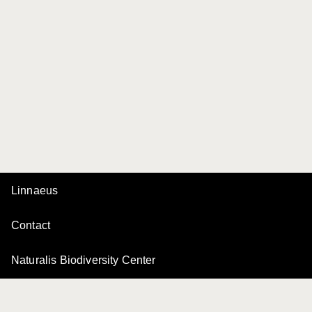
Linnaeus
Contact
Naturalis Biodiversity Center