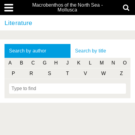
Macrobenthos of the North Sea -
Mollusca
Literature
Search by author
Search by title
A
B
C
G
H
J
K
L
M
N
O
P
R
S
T
V
W
Z