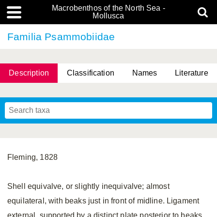
Macrobenthos of the North Sea -
Mollusca
Familia Psammobiidae
Description
Classification
Names
Literature
Fleming, 1828
Shell equivalve, or slightly inequivalve; almost
equilateral, with beaks just in front of midline. Ligament
external, supported by a distinct plate posterior to beaks.