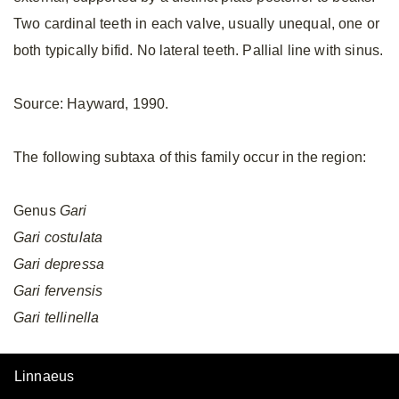
Two cardinal teeth in each valve, usually unequal, one or
both typically bifid. No lateral teeth. Pallial line with sinus.
Source: Hayward, 1990.
The following subtaxa of this family occur in the region:
Genus
Gari
Gari
costulata
Gari
depressa
Gari
fervensis
Gari
tellinella
Linnaeus