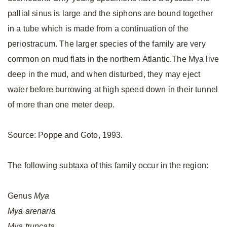
pallial sinus is large and the siphons are bound together
in a tube which is made from a continuation of the
periostracum. The larger species of the family are very
common on mud flats in the northern Atlantic.The Mya live
deep in the mud, and when disturbed, they may eject
water before burrowing at high speed down in their tunnel
of more than one meter deep.
Source: Poppe and Goto, 1993.
The following subtaxa of this family occur in the region:
Genus
Mya
Mya
arenaria
Mya
truncata