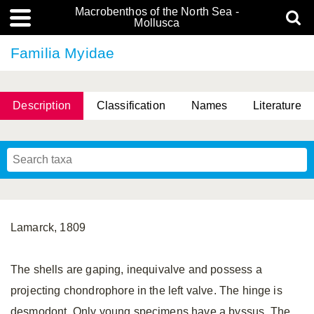
Macrobenthos of the North Sea -
Mollusca
Familia Myidae
Description
Classification
Names
Literature
Lamarck, 1809
The shells are gaping, inequivalve and possess a
projecting chondrophore in the left valve. The hinge is
desmodont. Only young specimens have a byssus. The