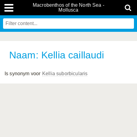
Macrobenthos of the North Sea -
Mollusca
Naam: Kellia caillaudi
Is synonym voor
Kellia suborbicularis