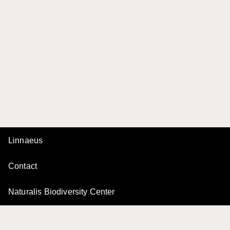
Linnaeus
Contact
Naturalis Biodiversity Center