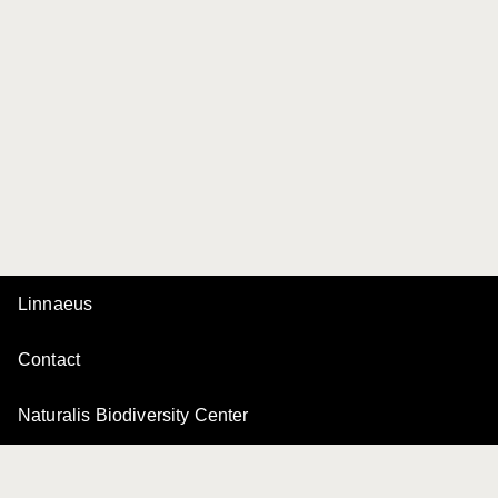
Linnaeus
Contact
Naturalis Biodiversity Center