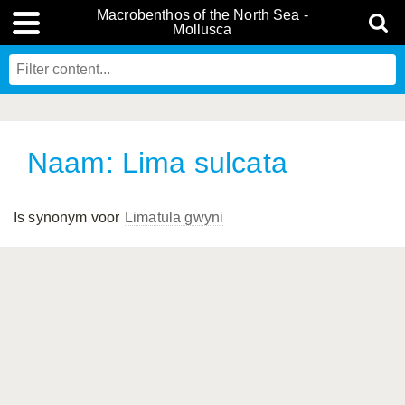
Macrobenthos of the North Sea -
Mollusca
Naam: Lima sulcata
Is synonym voor
Limatula gwyni