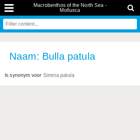
Macrobenthos of the North Sea -
Mollusca
Naam: Bulla patula
Is synonym voor
Simnia patula