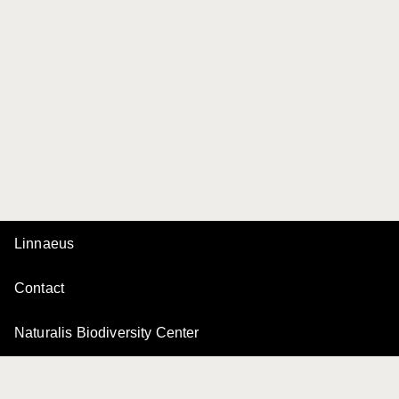
Linnaeus
Contact
Naturalis Biodiversity Center