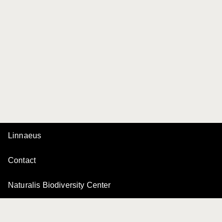
Linnaeus
Contact
Naturalis Biodiversity Center