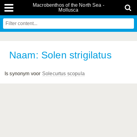
Macrobenthos of the North Sea -
Mollusca
Naam: Solen strigilatus
Is synonym voor
Solecurtus scopula