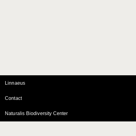
Linnaeus
Contact
Naturalis Biodiversity Center