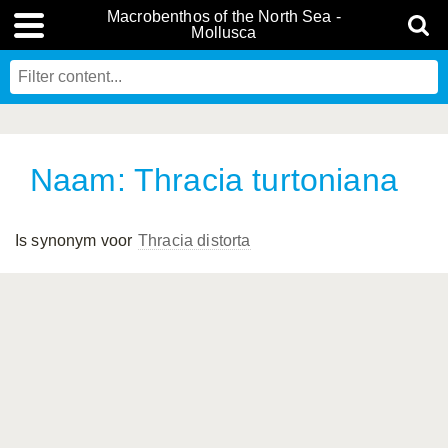
Macrobenthos of the North Sea -
Mollusca
Naam: Thracia turtoniana
Is synonym voor
Thracia distorta