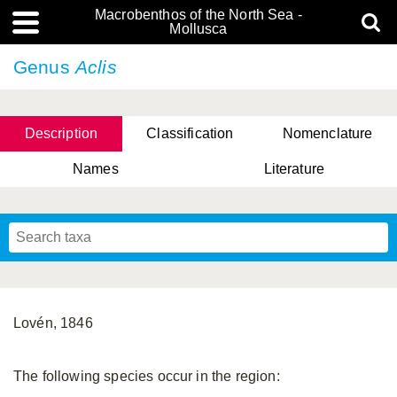
Macrobenthos of the North Sea -
Mollusca
Genus
Aclis
Description
Classification
Nomenclature
Names
Literature
Lovén, 1846
The following species occur in the region: