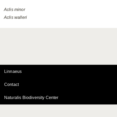
Aclis
minor
Aclis
walleri
Linnaeus
Contact
Naturalis Biodiversity Center