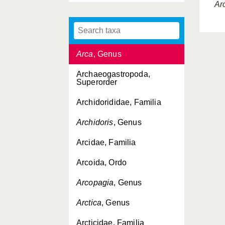
Ar
Aporrhaiidae, Familia
Aporrhais
, Genus
Arca
, Genus
Archaeogastropoda,
Superorder
Archidorididae, Familia
Archidoris
, Genus
Arcidae, Familia
Arcoida, Ordo
Arcopagia
, Genus
Arctica
, Genus
Arcticidae, Familia