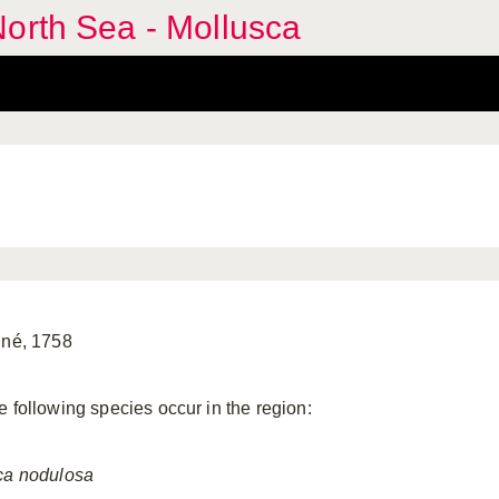
orth Sea - Mollusca
nné, 1758
e following species occur in the region:
ca
nodulosa