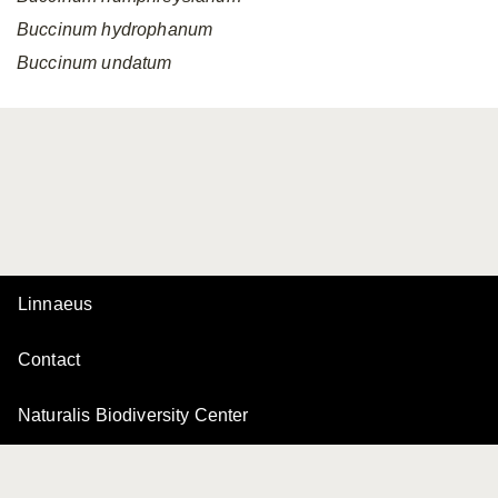
Buccinum
hydrophanum
Buccinum
undatum
Linnaeus
Contact
Naturalis Biodiversity Center