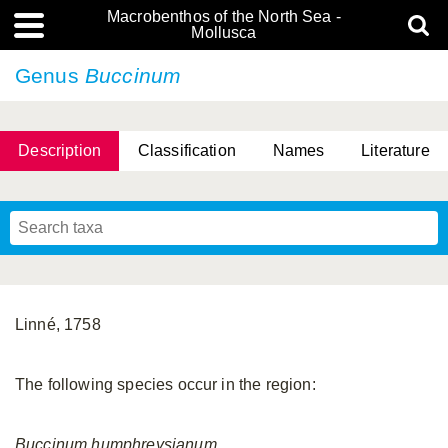
Macrobenthos of the North Sea -
Mollusca
Genus
Buccinum
Description
Classification
Names
Literature
Linné, 1758
The following species occur in the region:
Buccinum
humphreysianum