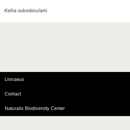
Kellia
suborbicularis
Linnaeus
Contact
Naturalis Biodiversity Center