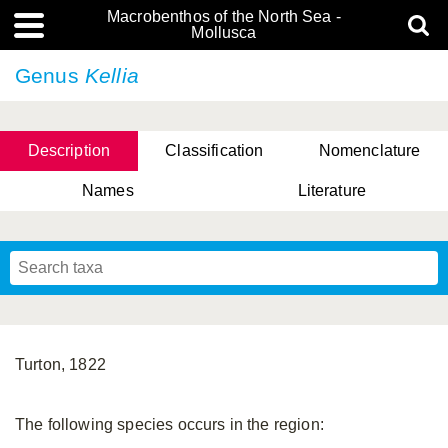
Macrobenthos of the North Sea -
Mollusca
Genus
Kellia
Description
Classification
Nomenclature
Names
Literature
Turton, 1822
The following species occurs in the region: