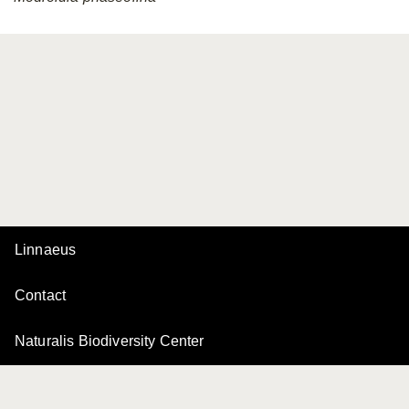
Linnaeus
Contact
Naturalis Biodiversity Center