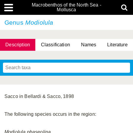
Macrobenthos of the North Sea -
Mollusca
Genus
Modiolula
Description
Classification
Names
Literature
Sacco in Bellardi & Sacco, 1898
The following species occurs in the region:
Modiolula
phaseolina