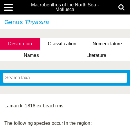
Macrobenthos of the North Sea -
Mollusca
Genus
Thyasira
Description
Classification
Nomenclature
Names
Literature
Lamarck, 1818 ex Leach ms.
The following species occur in the region: