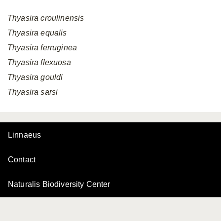
Thyasira
croulinensis
Thyasira
equalis
Thyasira
ferruginea
Thyasira
flexuosa
Thyasira
gouldi
Thyasira
sarsi
Linnaeus
Contact
Naturalis Biodiversity Center